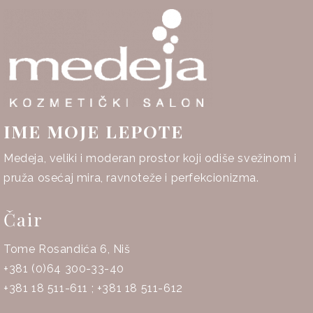
IME MOJE LEPOTE
Medeja, veliki i moderan prostor koji odiše svežinom i
pruža osećaj mira, ravnoteže i perfekcionizma.
Čair
Tome Rosandića 6, Niš
+381 (0)64 300-33-40
+381 18 511-611
;
+381 18 511-612