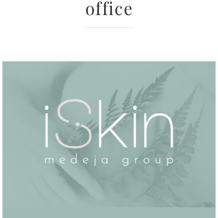
office