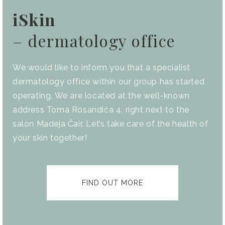
iSkin
– dermatology office
We would like to inform you that a specialist
dermatology office within our group has started
operating. We are located at the well-known
address Toma Rosandića 4, right next to the
salon Madeja Čair. Let’s take care of the health of
your skin together!
FIND OUT MORE