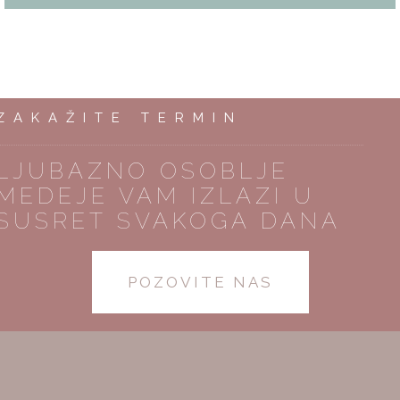
ZAKAŽITE TERMIN
LJUBAZNO OSOBLJE
MEDEJE VAM IZLAZI U
SUSRET SVAKOGA DANA
POZOVITE NAS