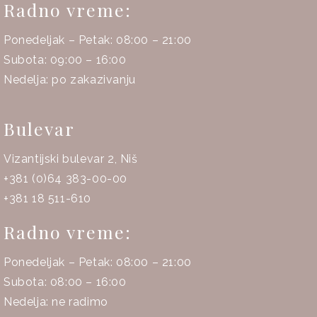
Radno vreme:
Ponedeljak – Petak: 08:00 – 21:00
Subota: 09:00 – 16:00
Nedelja: po zakazivanju
Bulevar
Vizantijski bulevar 2, Niš
+381 (0)64 383-00-00
+381 18 511-610
Radno vreme:
Ponedeljak – Petak: 08:00 – 21:00
Subota: 08:00 – 16:00
Nedelja: ne radimo