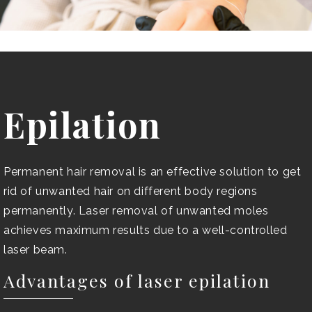
Epilation
Permanent hair removal is an effective solution to get
rid of unwanted hair on different body regions
permanently. Laser removal of unwanted moles
achieves maximum results due to a well-controlled
laser beam.
Advantages of laser epilation