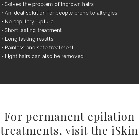
• Solves the problem of ingrown hairs
• An ideal solution for people prone to allergies
• No capillary rupture
• Short lasting treatment
• Long lasting results
• Painless and safe treatment
• Light hairs can also be removed
For permanent epilation
treatments, visit the iSkin